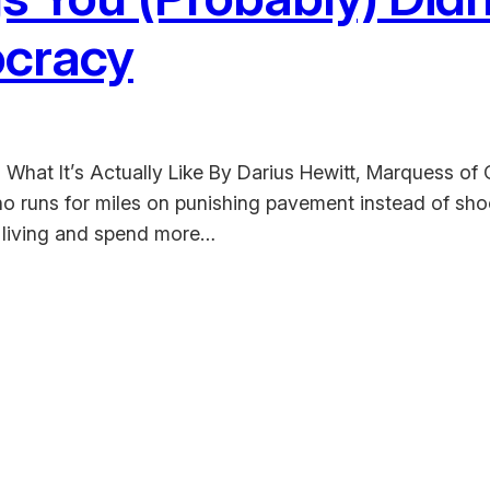
tocracy
hat It’s Actually Like By Darius Hewitt, Marquess of 
 runs for miles on punishing pavement instead of shoot
 a living and spend more…