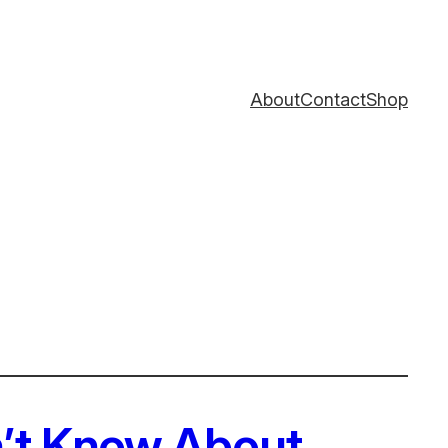
About
Contact
Shop
n’t Know About