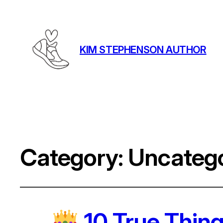
KIM STEPHENSON AUTHOR
Category:
Uncatego
10 True Thing