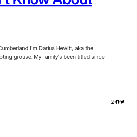
Cumberland I’m Darius Hewitt, aka the
ing grouse. My family’s been titled since
Instagram
Faceboo
Twitter