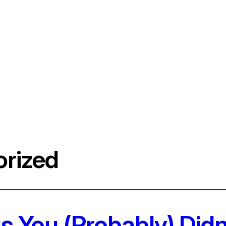
rized
s You (Probably) Did