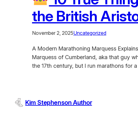
the British Aris
November 2, 2025
Uncategorized
A Modern Marathoning Marquess Explains W
Marquess of Cumberland, aka that guy who
the 17th century, but I run marathons for
Kim Stephenson Author