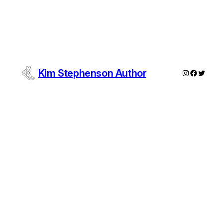
Kim Stephenson Author
Instagram
Faceboo
Twitter