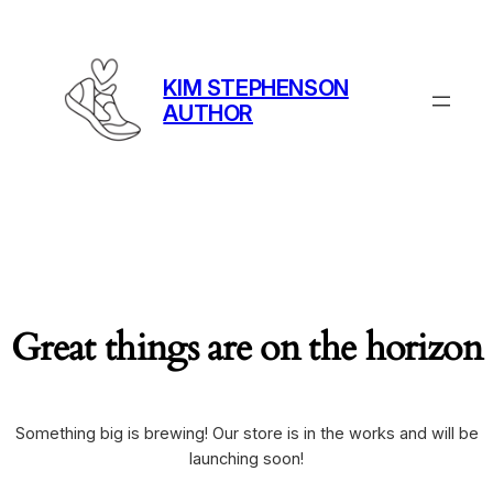
KIM STEPHENSON
AUTHOR
Great things are on the horizon
Something big is brewing! Our store is in the works and will be
launching soon!